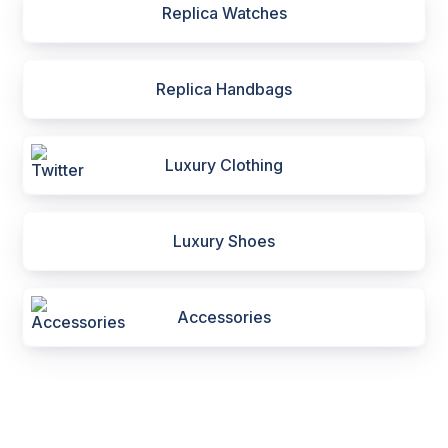
Replica Watches
Replica Handbags
Luxury Clothing
Luxury Shoes
Accessories