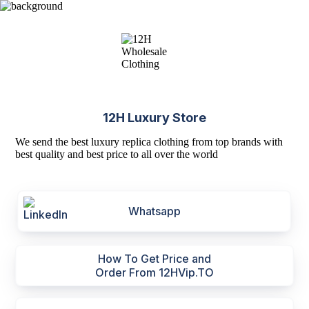
12H Luxury Store
We send the best luxury replica clothing from top brands with
best quality and best price to all over the world
Whatsapp
How To Get Price and
Order From 12HVip.TO